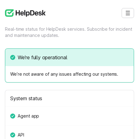
Real-time status for HelpDesk services. Subscribe for incident
and maintenance updates.
We’re fully operational
We’re not aware of any issues affecting our systems.
System status
Agent app
API