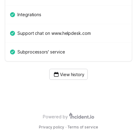
Integrations
Support chat on www.helpdesk.com
Subprocessors' service
View history
Powered by
Privacy policy
·
Terms of service